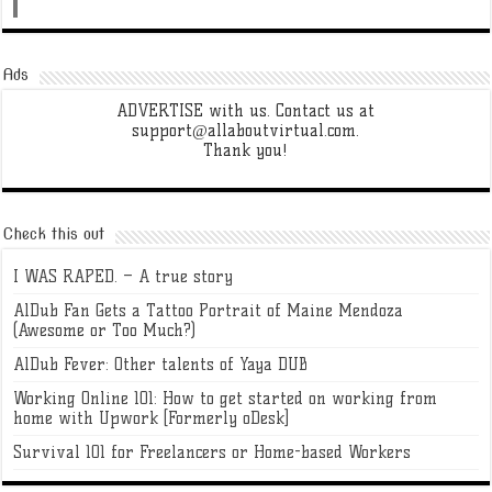
Ads
ADVERTISE with us. Contact us at
support@allaboutvirtual.com.
Thank you!
Check this out
I WAS RAPED. – A true story
AlDub Fan Gets a Tattoo Portrait of Maine Mendoza
(Awesome or Too Much?)
AlDub Fever: Other talents of Yaya DUB
Working Online 101: How to get started on working from
home with Upwork [Formerly oDesk]
Survival 101 for Freelancers or Home-based Workers