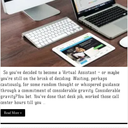
So you’ve decided to become a Virtual Assistant – or maybe
you’re still on the brink of deciding. Waiting, perhaps
cautiously, for some random thought or whispered guidance
through a commitment of considerable gravity. Considerable
gravity?You bet. You’ve done that desk job, worked those call
center hours till you ...
Read More »