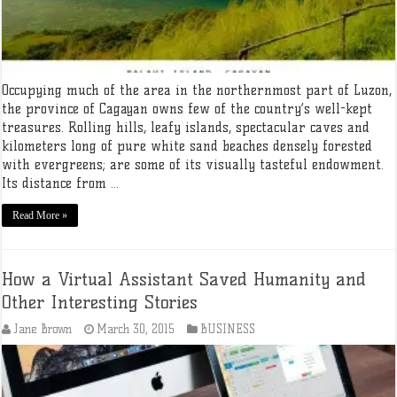
Occupying much of the area in the northernmost part of Luzon,
the province of Cagayan owns few of the country’s well-kept
treasures. Rolling hills, leafy islands, spectacular caves and
kilometers long of pure white sand beaches densely forested
with evergreens; are some of its visually tasteful endowment.
Its distance from ...
Read More »
How a Virtual Assistant Saved Humanity and
Other Interesting Stories
Jane Brown
March 30, 2015
BUSINESS