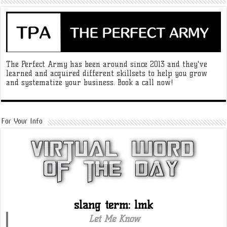
The Perfect Army has been around since 2013 and they've
learned and acquired different skillsets to help you grow
and systematize your business. Book a call now!
For Your Info
slang term: lmk
Let Me Know