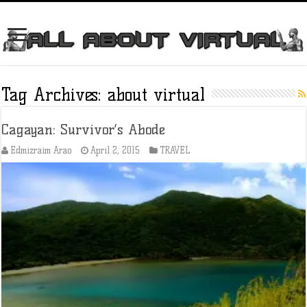
Tag Archives:
about virtual
Cagayan: Survivor’s Abode
Edmizraim Arao
April 2, 2015
TRAVEL