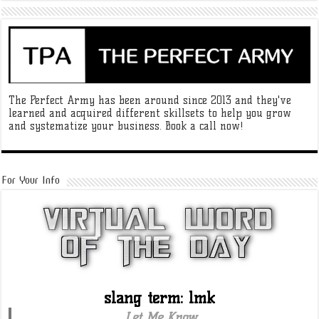
The Perfect Army has been around since 2013 and they've
learned and acquired different skillsets to help you grow
and systematize your business. Book a call now!
For Your Info
slang term: lmk
Let Me Know