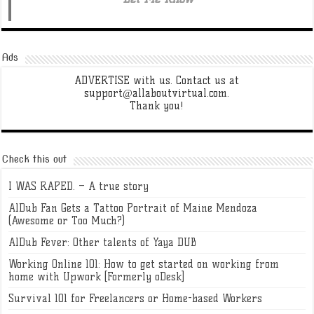
Ads
ADVERTISE with us. Contact us at
support@allaboutvirtual.com.
Thank you!
Check this out
I WAS RAPED. – A true story
AlDub Fan Gets a Tattoo Portrait of Maine Mendoza
(Awesome or Too Much?)
AlDub Fever: Other talents of Yaya DUB
Working Online 101: How to get started on working from
home with Upwork [Formerly oDesk]
Survival 101 for Freelancers or Home-based Workers