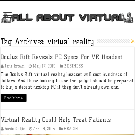
Tag Archives:
virtual reality
Oculus Rift Reveals PC Specs For VR Headset
Jane Brown
May 17, 2015
BUSINESS
The Oculus Rift virtual reality headset will cost hundreds of
dollars. And those looking to use the gadget should be prepared
to buy a decent desktop PC if they don’t already own one.
Read More »
Virtual Reality Could Help Treat Patients
Bonio Kaljic
April 9, 2015
HEALTH