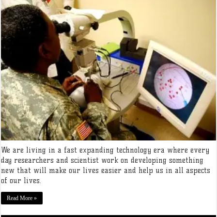
We are living in a fast expanding technology era where every
day researchers and scientist work on developing something
new that will make our lives easier and help us in all aspects
of our lives.
Read More »