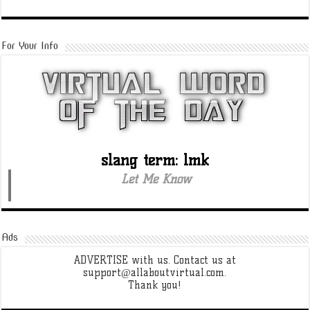
For Your Info
slang term: lmk
Let Me Know
Ads
ADVERTISE with us. Contact us at
support@allaboutvirtual.com.
Thank you!