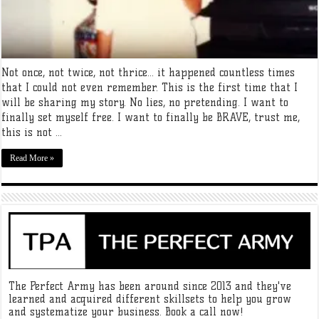
Not once, not twice, not thrice… it happened countless times
that I could not even remember. This is the first time that I
will be sharing my story. No lies, no pretending. I want to
finally set myself free. I want to finally be BRAVE, trust me,
this is not ...
Read More »
The Perfect Army has been around since 2013 and they've
learned and acquired different skillsets to help you grow
and systematize your business. Book a call now!