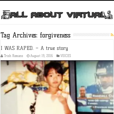
Tag Archives:
forgiveness
I WAS RAPED. – A true story
Trish Romans
August 19, 2016
VOICES