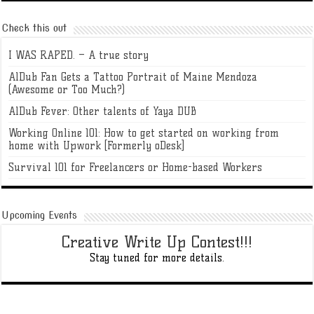
Check this out
I WAS RAPED. – A true story
AlDub Fan Gets a Tattoo Portrait of Maine Mendoza
(Awesome or Too Much?)
AlDub Fever: Other talents of Yaya DUB
Working Online 101: How to get started on working from
home with Upwork [Formerly oDesk]
Survival 101 for Freelancers or Home-based Workers
Upcoming Events
Creative Write Up Contest!!!
Stay tuned for more details.