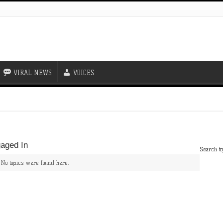
VIRAL NEWS
VOICES
aged In
Search to
! No topics were found here.