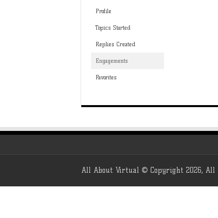
Profile
Topics Started
Replies Created
Engagements
Favorites
All About Virtual © Copyright 2026, All