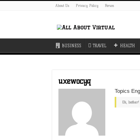
About Us
Privacy Policy
Forum
BUSINESS
TRAVEL
HEALTH
uxewocyq
Topics Eng
Oh, bother