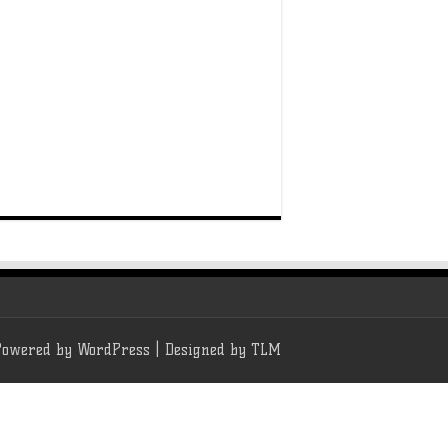
Powered by
WordPress
| Designed by
TLM