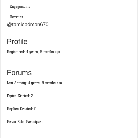
Engagements
Favorites
@tamicadman670
Profile
Registered: 4 years, 9 months ago
Forums
Last Activity: 4 years, 9 months ago
Topics Started: 2
Replies Created: 0
Forum Role: Participant