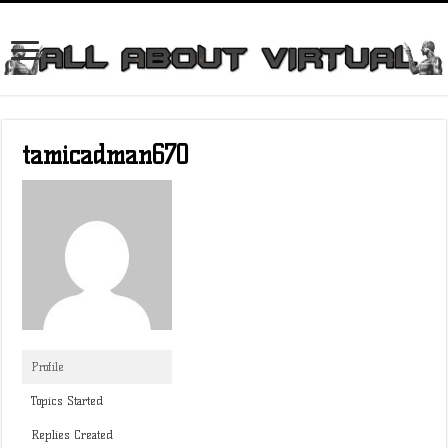
tamicadman670
Profile
Topics Started
Replies Created