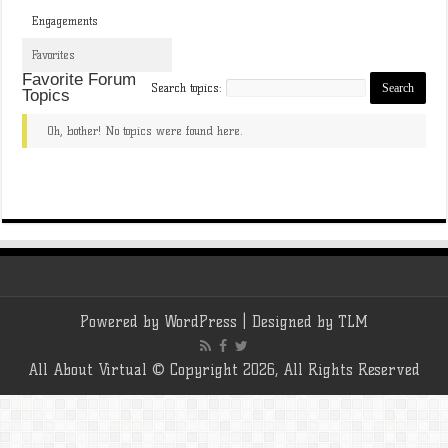
Engagements
Favorites
Favorite Forum
Search topics:
Topics
Oh, bother! No topics were found here.
Powered by
WordPress
| Designed by
TLM
All About Virtual © Copyright 2026, All Rights Reserved