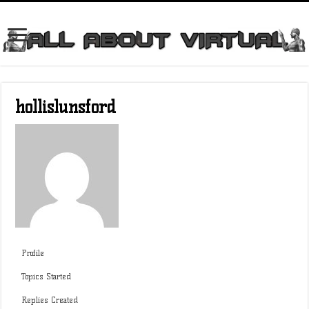
hollislunsford
Profile
Topics Started
Replies Created