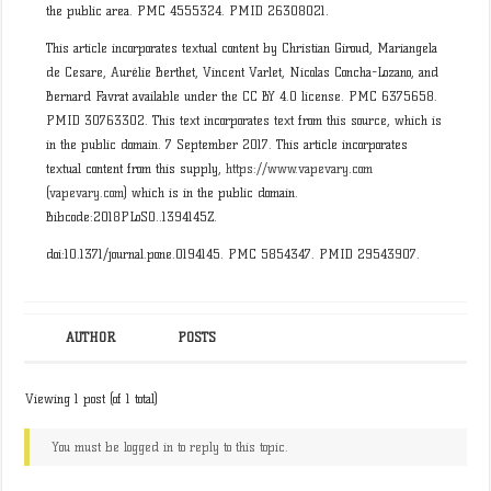
the public area. PMC 4555324. PMID 26308021.
This article incorporates textual content by Christian Giroud, Mariangela
de Cesare, Aurélie Berthet, Vincent Varlet, Nicolas Concha-Lozano, and
Bernard Favrat available under the CC BY 4.0 license. PMC 6375658.
PMID 30763302. This text incorporates text from this source, which is
in the public domain. 7 September 2017. This article incorporates
textual content from this supply,
https://www.vapevary.com
(
vapevary.com
) which is in the public domain.
Bibcode:2018PLoSO..1394145Z.
doi:10.1371/journal.pone.0194145. PMC 5854347. PMID 29543907.
AUTHOR
POSTS
Viewing 1 post (of 1 total)
You must be logged in to reply to this topic.