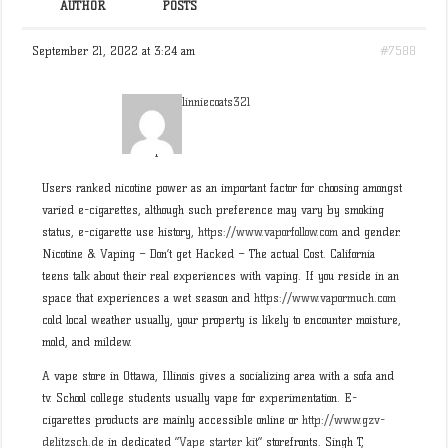
AUTHOR
POSTS
September 21, 2022 at 3:24 am
#7588
linniecoats321
Participant
Users ranked nicotine power as an important factor for choosing amongst
varied e-cigarettes, although such preference may vary by smoking
status, e-cigarette use history,
https://www.vaporfollow.com
and gender.
Nicotine & Vaping – Don’t get Hacked – The actual Cost. California
teens talk about their real experiences with vaping. If you reside in an
space that experiences a wet season and
https://www.vapormuch.com
cold local weather usually, your property is likely to encounter moisture,
mold, and mildew.
A vape store in Ottawa, Illinois gives a socializing area with a sofa and
tv. School college students usually vape for experimentation. E-
cigarettes products are mainly accessible online or
http://www.gzv-
delitzsch.de
in dedicated “
Vape starter kit
” storefronts. Singh T,