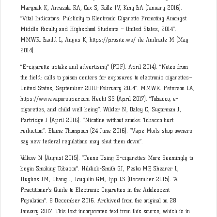
Marynak K, Arrazola RA, Cox S, Rolle IV, King BA (January 2016).
“Vital Indicators: Publicity to Electronic Cigarette Promoting Amongst
Middle Faculty and Highschool Students – United States, 2014”.
MMWR. Bauld L, Angus K,
https://prosite.ws/
de Andrade M (May
2014).
“E-cigarette uptake and advertising” (PDF). April 2014). “Notes from
the field: calls to poison centers for exposures to electronic cigarettes–
United States, September 2010-February 2014”. MMWR. Peterson LA,
https://www.vaporsuper.com
Hecht SS (April 2017). “Tobacco, e-
cigarettes, and child well being”. Wilder N, Daley C, Sugarman J,
Partridge J (April 2016). “Nicotine without smoke: Tobacco hurt
reduction”. Elaine Thompson (24 June 2016). “
Vape Mods
shop owners
say new federal regulations may shut them down”.
Volkow N (August 2015). “Teens Using E-cigarettes More Seemingly to
begin Smoking Tobacco”. Hildick-Smith GJ, Pesko MF, Shearer L,
Hughes JM, Chang J, Loughlin GM, Ipp LS (December 2015). “A
Practitioner’s Guide to Electronic Cigarettes in the Adolescent
Population”. 8 December 2016. Archived from the original on 28
January 2017. This text incorporates text from this source, which is in