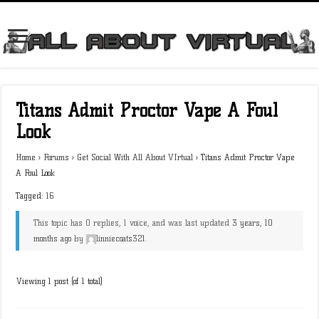
Titans Admit Proctor Vape A Foul
Look
Home
›
Forums
›
Get Social With All About VIrtual
›
Titans Admit Proctor Vape
A Foul Look
Tagged:
16
This topic has 0 replies, 1 voice, and was last updated
3 years, 10
months ago
by
linniecoats321
.
Viewing 1 post (of 1 total)