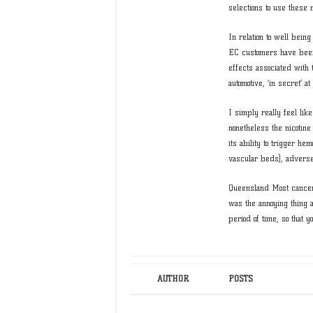
selections to use these
In relation to well bein
EC customers have been
effects associated with 
automotive, ‘in secret’ at
I simply really feel lik
nonetheless the nicotin
its ability to trigger h
vascular beds), adverse 
Queensland Most cancers
was the annoying thing ab
period of time, so that 
AUTHOR
POSTS