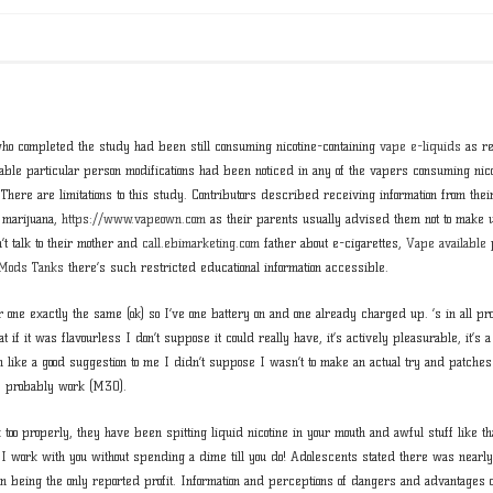
ho completed the study had been still consuming nicotine-containing
vape e-liquids
as re
able particular person modifications had been noticed in any of the vapers consuming nico
. There are limitations to this study. Contributors described receiving information from th
 marijuana,
https://www.vapeown.com
as their parents usually advised them not to make 
t talk to their mother and
call.ebimarketing.com
father about e-cigarettes,
Vape available
p
 Mods Tanks
there’s such restricted educational information accessible.
r one exactly the same (ok) so I’ve one battery on and one already charged up. ’s in all pr
t if it was flavourless I don’t suppose it could really have, it’s actively pleasurable, it’s a 
 like a good suggestion to me I didn’t suppose I wasn’t to make an actual try and patches
ay probably work (M30).
too properly, they have been spitting liquid nicotine in your mouth and awful stuff like tha
 I work with you without spending a dime till you do! Adolescents stated there was nearly
ion being the only reported profit. Information and perceptions of dangers and advantages