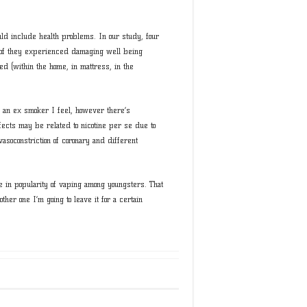
uld include health problems. In our study, four
 of they experienced damaging well being
ed (within the home, in mattress, in the
ay an ex smoker I feel, however there’s
ects may be related to nicotine per se due to
vasoconstriction of coronary and different
 in popularity of vaping among youngsters. That
ther one I’m going to leave it for a certain