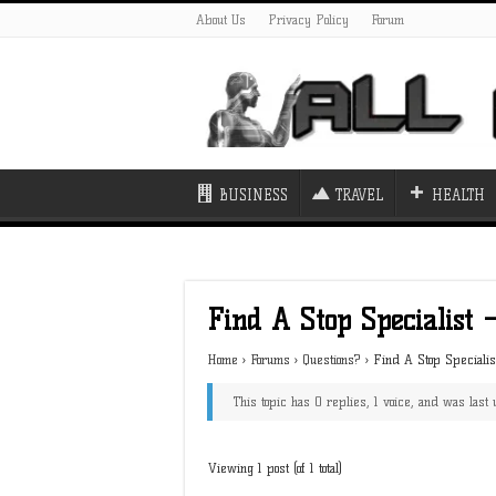
About Us
Privacy Policy
Forum
BUSINESS
TRAVEL
HEALTH
Find A Stop Specialist 
Home
›
Forums
›
Questions?
›
Find A Stop Speciali
This topic has 0 replies, 1 voice, and was las
Viewing 1 post (of 1 total)