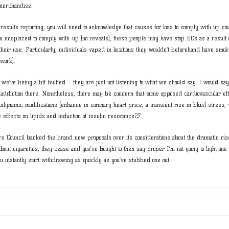
 merchandise.
g results reporting, you will need to acknowledge that causes for loss to comply with up co
 misplaced to comply with-up (no reveals); these people may have stop ECs as a result
their use. Particularly, individuals vaped in locations they wouldn’t beforehand have smok
 work).
e we’re being a bit bullied – they are just not listening to what we should say. I would s
e addiction there. Nonetheless, there may be concern that some opposed cardiovascular eff
emodynamic modifications (enhance in coronary heart price, a transient rise in blood stress, 
effects on lipids and induction of insulin resistance27.
 Council backed the brand new proposals over its considerations about the dramatic rise
out cigarettes, they cease and you’ve bought to then say proper I’m not going to light one o
you instantly start withdrawing as quickly as you’ve stubbed one out.