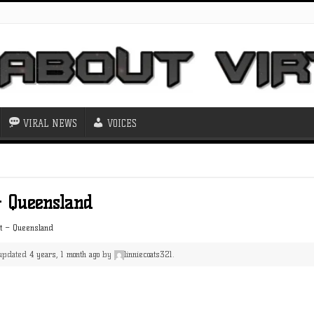
VIRAL NEWS
VOICES
– Queensland
st – Queensland
t updated
4 years, 1 month ago
by
linniecoats321
.