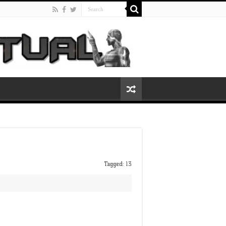
Tagged:
13