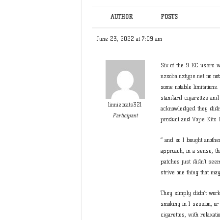
AUTHOR
POSTS
June 23, 2022 at 7:09 am
Six of the 9 EC users w
nzsoba.nztype.net
no not
some notable limitations
standard cigarettes and
linniecoats321
acknowledged they didn’
Participant
product and
Vape Kits
” and so I bought anothe
approach, in a sense, tha
patches just didn’t seem
strive one thing that m
They simply didn’t work 
smoking in 1 session, or
cigarettes, with relaxat