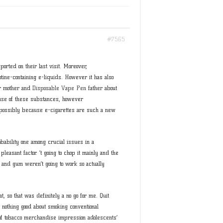
#7565
ported on their last visit. Moreover,
tine-containing e-liquids. However it has also
eir mother and
Disposable Vape Pen
father about
use of these substances, however
ossibly because e-cigarettes are such a new
obability one among crucial issues in a
pleasant factor. ’t going to chop it mainly and the
 and gum weren’t going to work so actually
t, so that was definitely a no go for me. Quit
 nothing good about smoking conventional
 of tobacco merchandise impression adolescents’