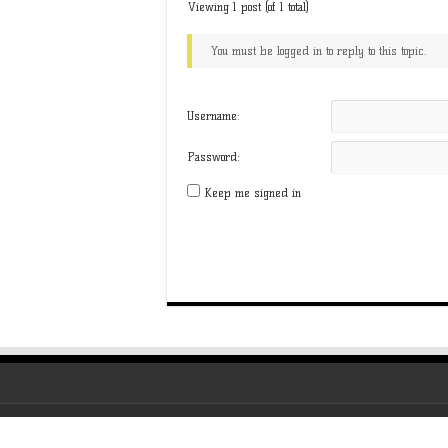
Viewing 1 post (of 1 total)
You must be logged in to reply to this topic.
Username:
Password:
Keep me signed in
All About Virtual © Copyright 2026, All